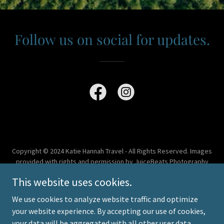
Follow us on social for updates.
Copyright © 2024 Katie Hannah Travel - All Rights Reserved. Images
provided with rights and permission by JuiceBeats Photography
and Sandals Resorts
This website uses cookies.
Powered by
We use cookies to analyze website traffic and optimize
your website experience. By accepting our use of cookies,
your data will be aggregated with all other user data.