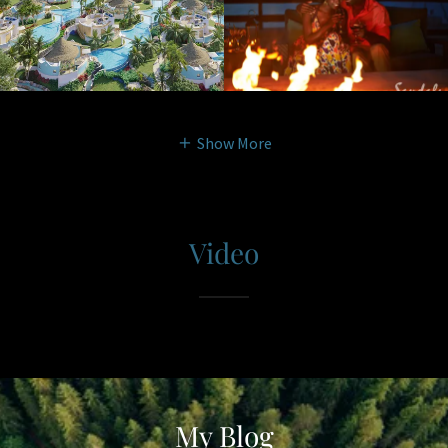
Show More
Video
My Blog