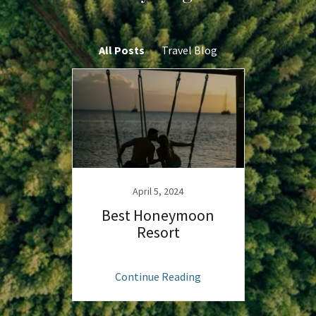
All Posts
Travel Blog
April 5, 2024
Best Honeymoon
Resort
Continue Reading