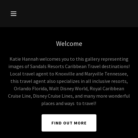
Welcome
Katie Hannah welcomes you to this gallery representing
images of Sandals Resorts Caribbean Travel destinations!
Local travel agent to Knoxville and Maryville Tennessee,
this travel agent also specializes in all inclusive resorts,
Orlando Florida, Walt Disney World, Royal Caribbean
Cruise Line, Disney Cruise Lines, and many more wonderful
places and ways to travel!
FIND OUT MORE